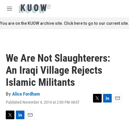
Skip to main content
S
e
M
a
e
r
n
You are on the KUOW archive site. Click here to go to our current site.
c
u
h
u
e
r
We Are Not Slaughterers:
y
An Iraqi Village Rejects
Islamic Militants
By
Alice Fordham
Published November 4, 2014 at 2:00 PM AKST
T
L
E
w
i
m
i
n
a
t
k
i
T
L
E
t
e
l
w
i
m