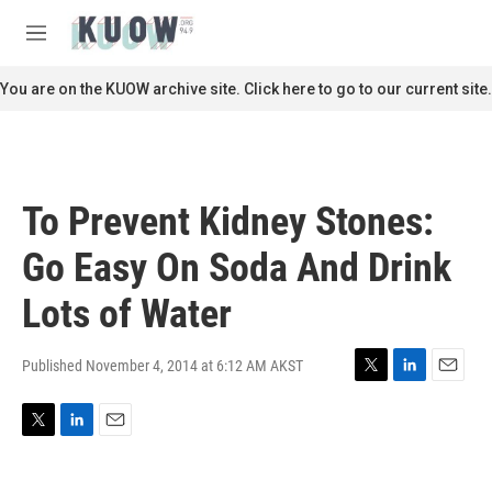
Skip to main content
S
e
M
a
e
r
n
You are on the KUOW archive site. Click here to go to our current site.
c
u
h
u
e
r
To Prevent Kidney Stones:
y
Go Easy On Soda And Drink
Lots of Water
Published November 4, 2014 at 6:12 AM AKST
T
L
E
w
i
m
i
n
a
T
L
E
t
k
i
w
i
m
t
e
l
i
n
a
e
d