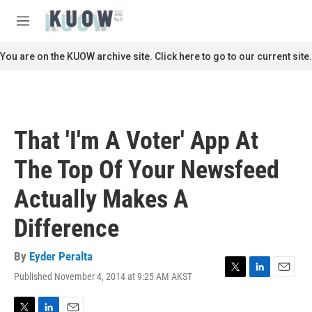
Skip to main content
S
e
M
a
e
r
n
You are on the KUOW archive site. Click here to go to our current site.
c
u
h
u
e
r
That 'I'm A Voter' App At
y
The Top Of Your Newsfeed
Actually Makes A
Difference
By
Eyder Peralta
Published November 4, 2014 at 9:25 AM AKST
T
L
E
w
i
m
i
n
a