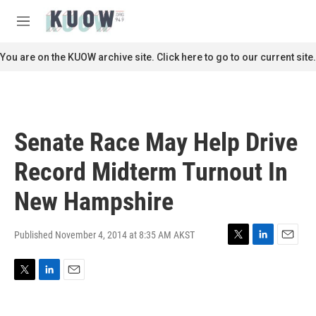
Skip to main content
S
e
M
a
e
r
n
You are on the KUOW archive site. Click here to go to our current site.
c
u
h
u
e
r
Senate Race May Help Drive
y
Record Midterm Turnout In
New Hampshire
Published November 4, 2014 at 8:35 AM AKST
T
L
E
w
i
m
i
n
a
T
L
E
t
k
i
w
i
m
t
e
l
i
n
a
e
d