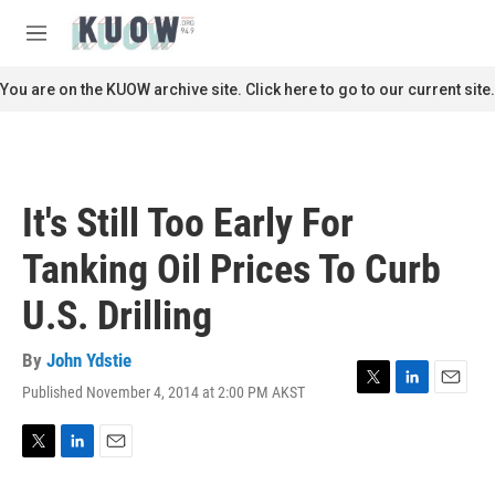
Skip to main content
S
e
M
a
e
r
n
You are on the KUOW archive site. Click here to go to our current site.
c
u
h
u
e
r
It's Still Too Early For
y
Tanking Oil Prices To Curb
U.S. Drilling
By
John Ydstie
Published November 4, 2014 at 2:00 PM AKST
T
L
E
w
i
m
i
n
a
t
k
i
T
L
E
t
e
l
w
i
m