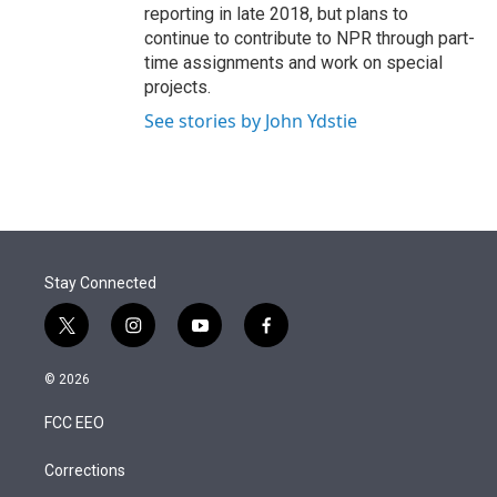
reporting in late 2018, but plans to
continue to contribute to NPR through part-
time assignments and work on special
projects.
See stories by John Ydstie
Stay Connected
t
i
y
f
w
n
o
a
i
s
u
c
© 2026
t
t
t
e
t
a
u
b
FCC EEO
e
g
b
o
r
r
e
o
a
k
Corrections
m