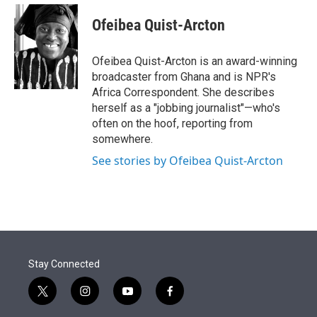
e
d
i
n
a
r
I
t
k
i
Ofeibea Quist-Arcton
n
t
e
l
e
d
r
I
Ofeibea Quist-Arcton is an award-winning
n
broadcaster from Ghana and is NPR's
Africa Correspondent. She describes
herself as a "jobbing journalist"—who's
often on the hoof, reporting from
somewhere.
See stories by Ofeibea Quist-Arcton
Stay Connected
t
i
y
f
w
n
o
a