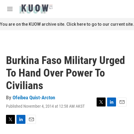
Skip to main content
S
e
M
a
e
r
n
You are on the KUOW archive site. Click here to go to our current site.
c
u
h
u
e
r
Burkina Faso Military Urged
y
To Hand Over Power To
Civilians
By
Ofeibea Quist-Arcton
Published November 4, 2014 at 12:58 AM AKST
T
L
E
w
i
m
i
n
a
t
k
i
T
L
E
t
e
l
w
i
m