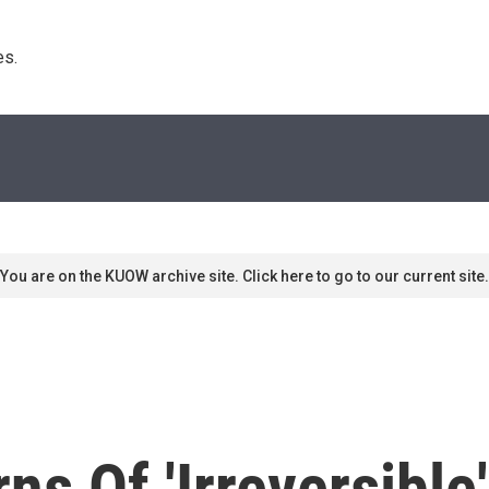
s. 
You are on the KUOW archive site. Click here to go to our current site.
ns Of 'Irreversibl