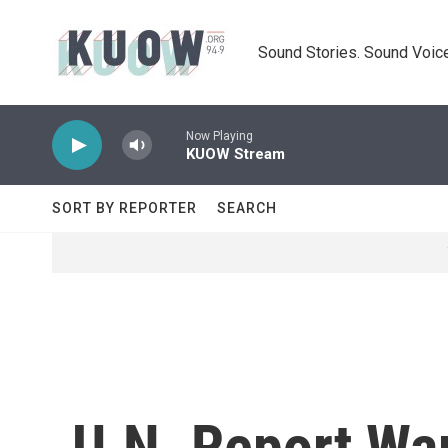
Skip to main content
Sound Stories. Sound Voice
Now Playing
KUOW Stream
SORT BY REPORTER
SEARCH
U.N. Report War