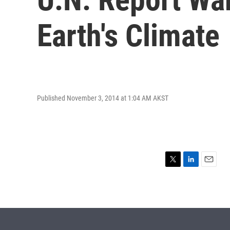
Earth's Climate
Published November 3, 2014 at 1:04 AM AKST
T
L
E
w
i
m
i
n
a
t
k
i
t
e
l
e
d