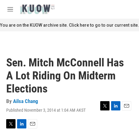
Skip to main content
S
e
M
a
e
r
n
You are on the KUOW archive site. Click here to go to our current site.
c
u
h
u
e
r
Sen. Mitch McConnell Has
y
A Lot Riding On Midterm
Elections
By
Ailsa Chang
Published November 3, 2014 at 1:04 AM AKST
T
L
E
w
i
m
i
n
a
t
k
i
T
L
E
t
e
l
w
i
m