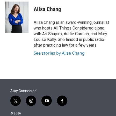
e
d
i
n
a
r
I
t
k
i
Ailsa Chang
n
t
e
l
e
d
r
I
Ailsa Chang is an award-winning journalist
n
who hosts All Things Considered along
with Ari Shapiro, Audie Cornish, and Mary
Louise Kelly. She landed in public radio
after practicing law for a few years.
See stories by Ailsa Chang
Stay Connected
t
i
y
f
w
n
o
a
i
s
u
c
© 2026