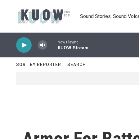
Skip to main content
Sound Stories. Sound Voice
Now Playing
KUOW Stream
SORT BY REPORTER
SEARCH
Armor For Batte