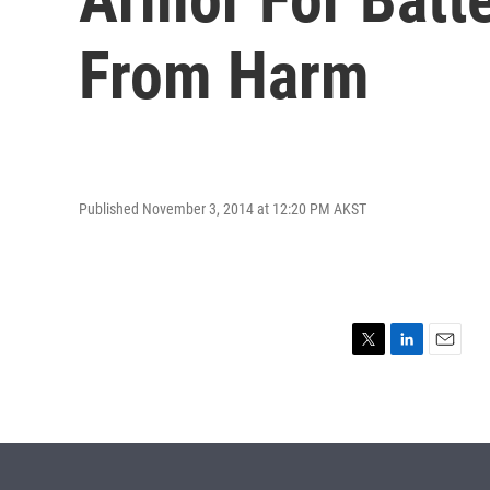
From Harm
Published November 3, 2014 at 12:20 PM AKST
T
L
E
w
i
m
i
n
a
t
k
i
t
e
l
e
d