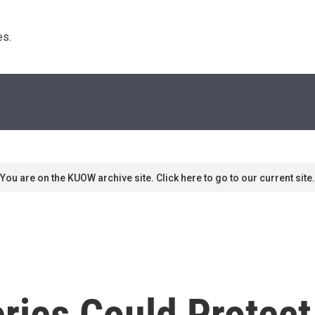
s. 
You are on the KUOW archive site. Click here to go to our current site.
ries Could Protec