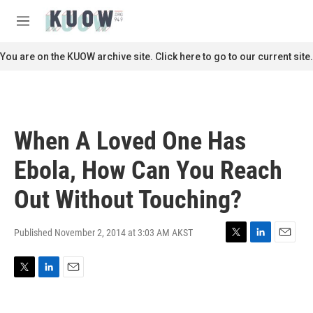
Skip to main content
S
e
M
a
e
r
n
You are on the KUOW archive site. Click here to go to our current site.
c
u
h
u
e
r
When A Loved One Has
y
Ebola, How Can You Reach
Out Without Touching?
Published November 2, 2014 at 3:03 AM AKST
T
L
E
w
i
m
i
n
a
T
L
E
t
k
i
w
i
m
t
e
l
i
n
a
e
d