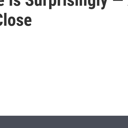
Close