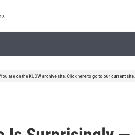
s. 
You are on the KUOW archive site. Click here to go to our current site.
 Is Surprisingly —