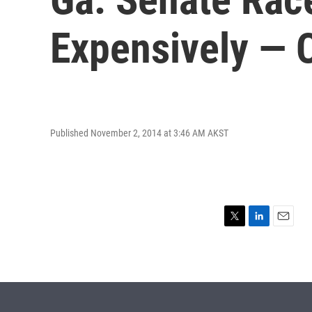
Expensively — 
Published November 2, 2014 at 3:46 AM AKST
T
L
E
w
i
m
i
n
a
t
k
i
t
e
l
e
d