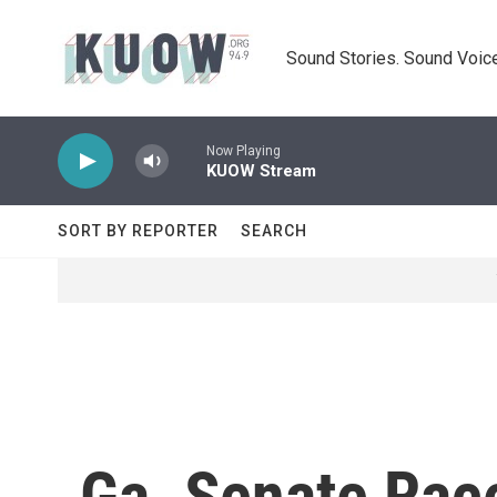
Skip to main content
Sound Stories. Sound Voice
Now Playing
KUOW Stream
SORT BY REPORTER
SEARCH
Ga. Senate Race