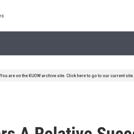
s. 
You are on the KUOW archive site. Click here to go to our current site.
ars A Relative Succ