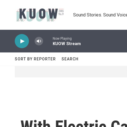
Skip to main content
Sound Stories. Sound Voice
Now Playing
KUOW Stream
SORT BY REPORTER
SEARCH
With Electric C