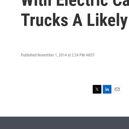
Trucks A Likely
Published November 1, 2014 at 2:24 PM AKDT
T
L
E
w
i
m
i
n
a
t
k
i
t
e
l
e
d