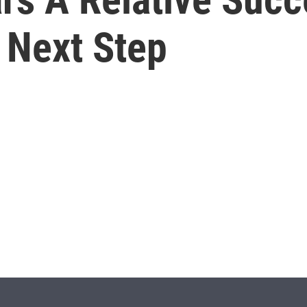
 Next Step