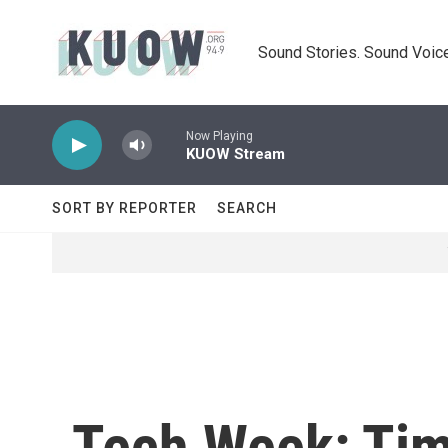
Skip to main content
Sound Stories. Sound Voice
Now Playing
KUOW Stream
SORT BY REPORTER
SEARCH
Tech Week: Tim 