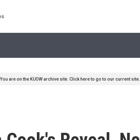
s. 
You are on the KUOW archive site. Click here to go to our current site.
Cook's Reveal, Net