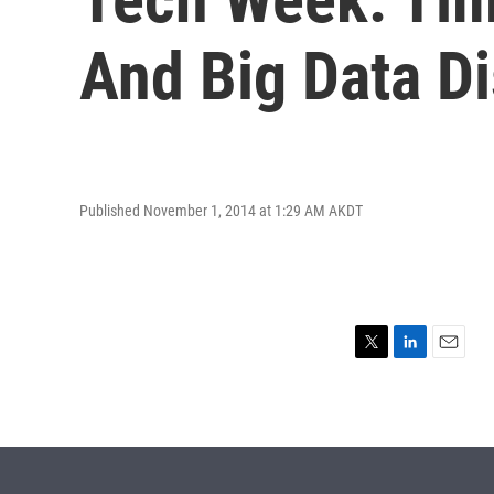
And Big Data D
Published November 1, 2014 at 1:29 AM AKDT
T
L
E
w
i
m
i
n
a
t
k
i
t
e
l
e
d