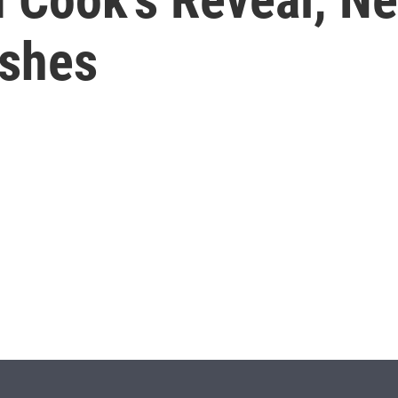
ishes