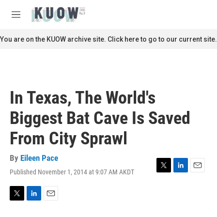
Skip to main content
S
e
M
a
e
r
n
You are on the KUOW archive site. Click here to go to our current site.
c
u
h
u
e
r
In Texas, The World's
y
Biggest Bat Cave Is Saved
From City Sprawl
By
Eileen Pace
Published November 1, 2014 at 9:07 AM AKDT
T
L
E
w
i
m
i
n
a
t
k
i
T
L
E
t
e
l
w
i
m