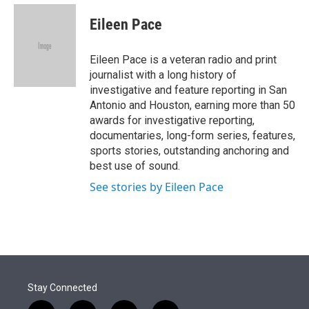
e
d
i
n
a
r
I
t
k
i
Eileen Pace
n
t
e
l
e
d
r
I
Eileen Pace is a veteran radio and print
n
journalist with a long history of
investigative and feature reporting in San
Antonio and Houston, earning more than 50
awards for investigative reporting,
documentaries, long-form series, features,
sports stories, outstanding anchoring and
best use of sound.
See stories by Eileen Pace
Stay Connected