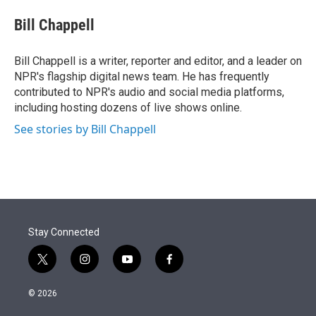
e
d
i
n
a
r
I
t
k
i
Bill Chappell
n
t
e
l
e
d
r
I
Bill Chappell is a writer, reporter and editor, and a leader on
n
NPR's flagship digital news team. He has frequently
contributed to NPR's audio and social media platforms,
including hosting dozens of live shows online.
See stories by Bill Chappell
Stay Connected
t
i
y
f
w
n
o
a
i
s
u
c
© 2026
t
t
t
e
t
a
u
b