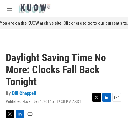
Skip to main content
S
e
M
a
e
r
n
You are on the KUOW archive site. Click here to go to our current site.
c
u
h
u
e
r
Daylight Saving Time No
y
More: Clocks Fall Back
Tonight
By
Bill Chappell
Published November 1, 2014 at 12:58 PM AKDT
T
L
E
w
i
m
i
n
a
t
k
i
T
L
E
t
e
l
w
i
m