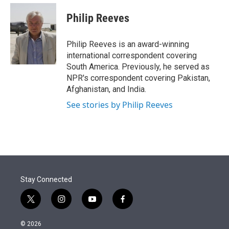
e
d
i
n
a
r
I
t
k
i
Philip Reeves
n
t
e
l
e
d
r
I
Philip Reeves is an award-winning
n
international correspondent covering
South America. Previously, he served as
NPR's correspondent covering Pakistan,
Afghanistan, and India.
See stories by Philip Reeves
Stay Connected
t
i
y
f
w
n
o
a
i
s
u
c
© 2026