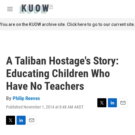
Skip to main content
S
e
M
a
e
r
n
You are on the KUOW archive site. Click here to go to our current site.
c
u
h
u
e
r
A Taliban Hostage's Story:
y
Educating Children Who
Have No Teachers
By
Philip Reeves
Published November 1, 2014 at 8:48 AM AKDT
T
L
E
w
i
m
i
n
a
t
k
i
T
L
E
t
e
l
w
i
m