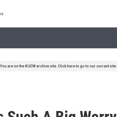
s. 
You are on the KUOW archive site. Click here to go to our current site.
s Such A Big Worry