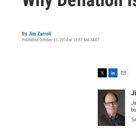
By
Jim Zarroli
Published October 31, 2014 at 12:57 AM AKDT
T
L
E
w
i
m
i
n
a
J
t
k
i
Ji
t
e
l
e
d
bu
r
I
S
n