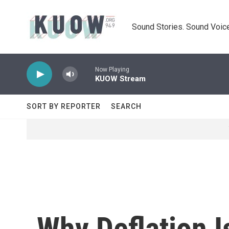
Skip to main content
Sound Stories. Sound Voice
Now Playing
KUOW Stream
SORT BY REPORTER
SEARCH
Why Deflation I