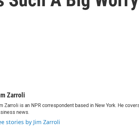
im Zarroli
m Zarroli is an NPR correspondent based in New York. He cove
siness news.
ee stories by Jim Zarroli