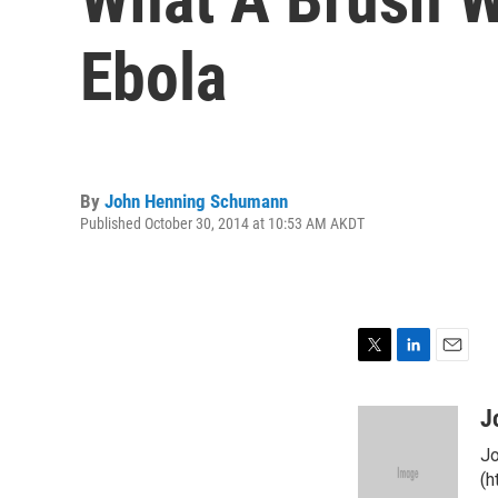
Ebola
By
John Henning Schumann
Published October 30, 2014 at 10:53 AM AKDT
T
L
E
w
i
m
i
n
a
J
t
k
i
Jo
t
e
l
e
d
(h