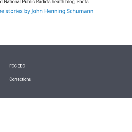
d National Public Radio’s health blog, Shots.
ee stories by John Henning Schumann
FCC EEO
Corrections