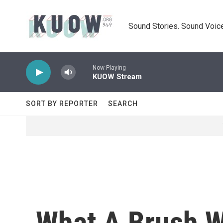
Skip to main content
Sound Stories. Sound Voice
Now Playing
KUOW Stream
SORT BY REPORTER
SEARCH
What A Brush W