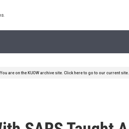
s. 
You are on the KUOW archive site. Click here to go to our current site.
ith SARS Taught A