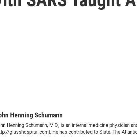
ohn Henning Schumann
hn Henning Schumann, M.D., is an internal medicine physician and
ttp://glasshospital.com). He has contributed to Slate, The Atlanti