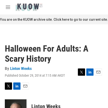
Skip to main content
S
e
M
a
e
r
n
You are on the KUOW archive site. Click here to go to our current site.
c
u
h
u
e
r
Halloween For Adults: A
y
Scary History
By
Linton Weeks
Published October 29, 2014 at 7:15 AM AKDT
T
L
E
w
i
m
i
n
a
t
k
i
T
L
E
t
e
l
w
i
m
e
d
i
n
a
r
I
t
k
i
Linton Weeks
n