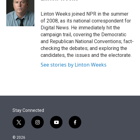
t
e
l
e
d
r
I
Linton Weeks joined NPR in the summer
n
of 2008, as its national correspondent for
Digital News. He immediately hit the
campaign trail, covering the Democratic
and Republican National Conventions; fact-
checking the debates; and exploring the
candidates, the issues and the electorate.
See stories by Linton Weeks
Stay Connected
t
i
y
f
w
n
o
a
i
s
u
c
© 2026