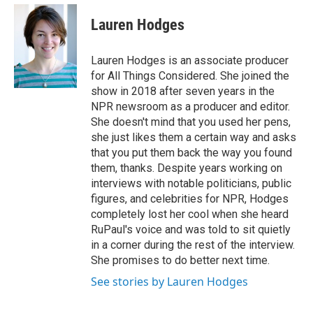
e
d
i
n
a
r
I
t
k
i
Lauren Hodges
n
t
e
l
e
d
r
I
Lauren Hodges is an associate producer
n
for All Things Considered. She joined the
show in 2018 after seven years in the
NPR newsroom as a producer and editor.
She doesn't mind that you used her pens,
she just likes them a certain way and asks
that you put them back the way you found
them, thanks. Despite years working on
interviews with notable politicians, public
figures, and celebrities for NPR, Hodges
completely lost her cool when she heard
RuPaul's voice and was told to sit quietly
in a corner during the rest of the interview.
She promises to do better next time.
See stories by Lauren Hodges