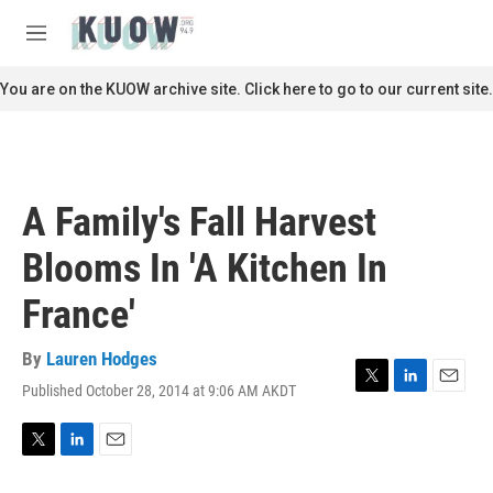
Skip to main content
S
e
M
a
e
r
n
You are on the KUOW archive site. Click here to go to our current site.
c
u
h
u
e
r
A Family's Fall Harvest
y
Blooms In 'A Kitchen In
France'
By
Lauren Hodges
Published October 28, 2014 at 9:06 AM AKDT
T
L
E
w
i
m
i
n
a
t
k
i
T
L
E
t
e
l
w
i
m