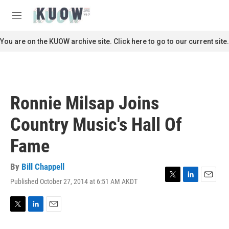
Skip to main content
S
e
M
a
e
r
n
You are on the KUOW archive site. Click here to go to our current site.
c
u
h
u
e
r
Ronnie Milsap Joins
y
Country Music's Hall Of
Fame
By
Bill Chappell
Published October 27, 2014 at 6:51 AM AKDT
T
L
E
w
i
m
i
n
a
t
k
i
T
L
E
t
e
l
w
i
m