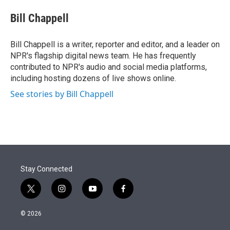
e
d
i
n
a
r
I
t
k
i
Bill Chappell
n
t
e
l
e
d
r
I
Bill Chappell is a writer, reporter and editor, and a leader on
n
NPR's flagship digital news team. He has frequently
contributed to NPR's audio and social media platforms,
including hosting dozens of live shows online.
See stories by Bill Chappell
Stay Connected
t
i
y
f
w
n
o
a
i
s
u
c
© 2026
t
t
t
e
t
a
u
b