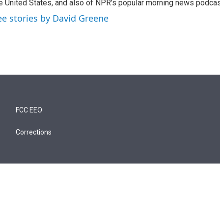
e United States, and also of NPR's popular morning news podcast
ee stories by David Greene
FCC EEO
Corrections