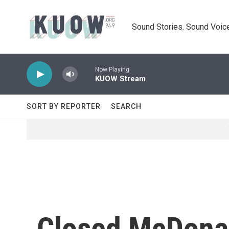
Skip to main content
Sound Stories. Sound Voice
Now Playing
KUOW Stream
SORT BY REPORTER
SEARCH
Closed McDonal