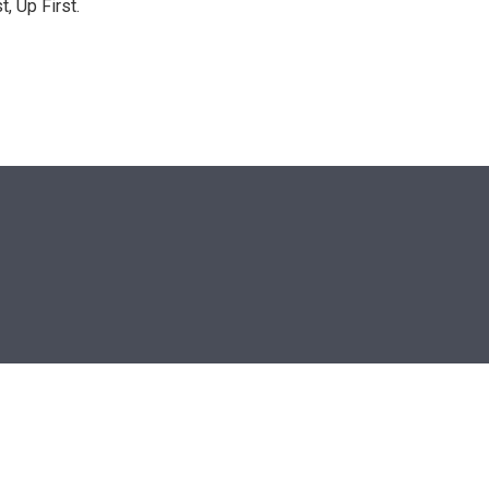
, Up First.