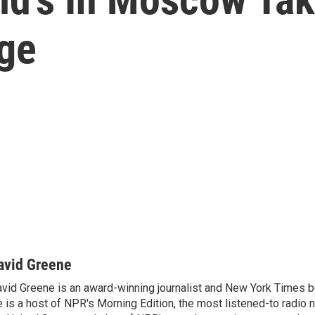
age
avid Greene
vid Greene is an award-winning journalist and New York Times be
 is a host of NPR's Morning Edition, the most listened-to radio