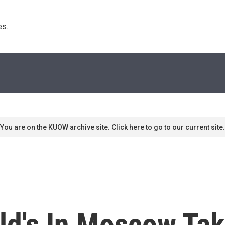
s. 
You are on the KUOW archive site. Click here to go to our current site.
d's In Moscow Tak