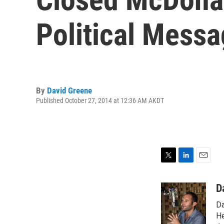
Political Mess
By
David Greene
Published October 27, 2014 at 12:36 AM AKDT
T
L
E
w
i
m
i
n
a
D
t
k
i
Da
t
e
l
e
d
He