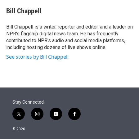
e
d
i
n
a
r
I
t
k
i
Bill Chappell
n
t
e
l
e
d
r
I
Bill Chappell is a writer, reporter and editor, and a leader on
n
NPR's flagship digital news team. He has frequently
contributed to NPR's audio and social media platforms,
including hosting dozens of live shows online.
See stories by Bill Chappell
Stay Connected
t
i
y
f
w
n
o
a
i
s
u
c
© 2026
t
t
t
e
t
a
u
b