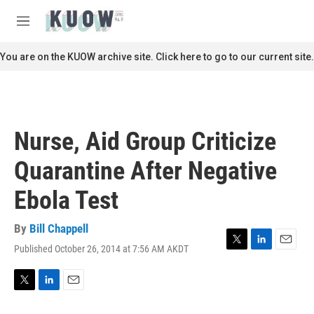
Skip to main content
S
e
M
a
e
r
n
You are on the KUOW archive site. Click here to go to our current site.
c
u
h
u
e
r
Nurse, Aid Group Criticize
y
Quarantine After Negative
Ebola Test
By
Bill Chappell
Published October 26, 2014 at 7:56 AM AKDT
T
L
E
w
i
m
i
n
a
t
k
i
T
L
E
t
e
l
w
i
m