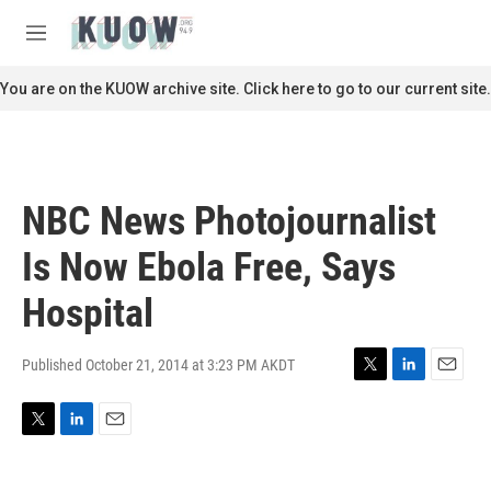
Skip to main content
S
e
M
a
e
r
n
You are on the KUOW archive site. Click here to go to our current site.
c
u
h
u
e
r
NBC News Photojournalist
y
Is Now Ebola Free, Says
Hospital
Published October 21, 2014 at 3:23 PM AKDT
T
L
E
w
i
m
i
n
a
T
L
E
t
k
i
w
i
m
t
e
l
i
n
a
e
d