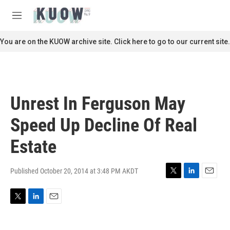
Skip to main content
S
e
M
a
e
r
n
You are on the KUOW archive site. Click here to go to our current site.
c
u
h
u
e
r
Unrest In Ferguson May
y
Speed Up Decline Of Real
Estate
Published October 20, 2014 at 3:48 PM AKDT
T
L
E
w
i
m
i
n
a
T
L
E
t
k
i
w
i
m
t
e
l
i
n
a
e
d