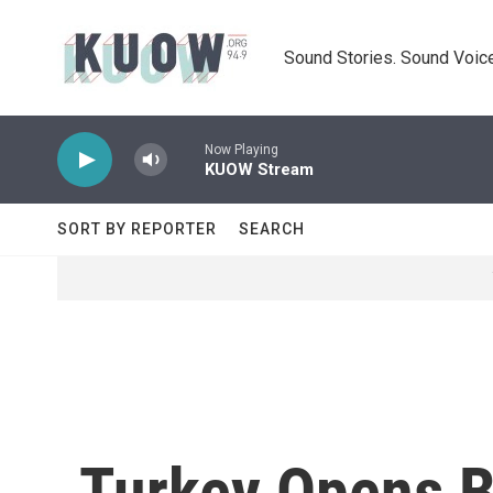
Skip to main content
Sound Stories. Sound Voice
Now Playing
KUOW Stream
SORT BY REPORTER
SEARCH
Turkey Opens Bo