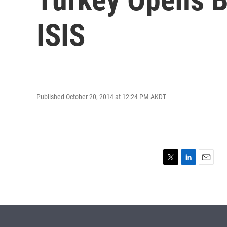
ISIS
Published October 20, 2014 at 12:24 PM AKDT
T
L
E
w
i
m
i
n
a
t
k
i
t
e
l
e
d