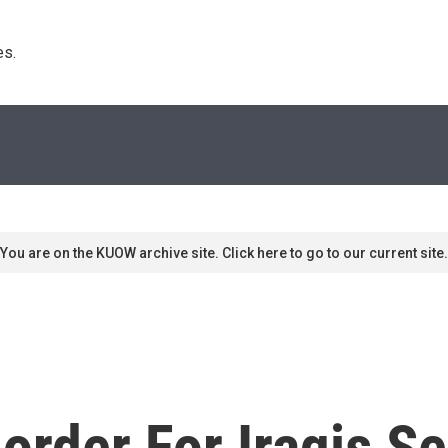
s. 
You are on the KUOW archive site. Click here to go to our current site.
rder For Iraqis Se