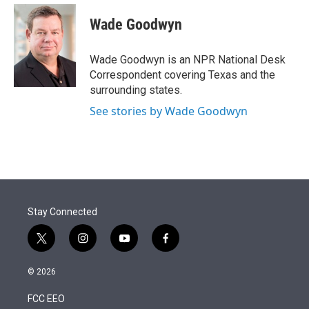
e
d
i
n
a
r
I
t
k
i
Wade Goodwyn
n
t
e
l
e
d
r
I
Wade Goodwyn is an NPR National Desk
n
Correspondent covering Texas and the
surrounding states.
See stories by Wade Goodwyn
Stay Connected
t
i
y
f
w
n
o
a
i
s
u
c
© 2026
t
t
t
e
t
a
u
b
FCC EEO
e
g
b
o