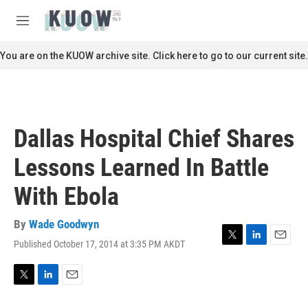
Skip to main content
S
e
M
a
e
r
n
You are on the KUOW archive site. Click here to go to our current site.
c
u
h
u
e
r
Dallas Hospital Chief Shares
y
Lessons Learned In Battle
With Ebola
By
Wade Goodwyn
Published October 17, 2014 at 3:35 PM AKDT
T
L
E
w
i
m
i
n
a
t
k
i
T
L
E
t
e
l
w
i
m