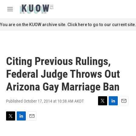
Skip to main content
S
e
M
a
e
r
n
You are on the KUOW archive site. Click here to go to our current site.
c
u
h
u
e
r
Citing Previous Rulings,
y
Federal Judge Throws Out
Arizona Gay Marriage Ban
Published October 17, 2014 at 10:38 AM AKDT
T
L
E
w
i
m
i
n
a
T
L
E
t
k
i
w
i
m
t
e
l
i
n
a
e
d