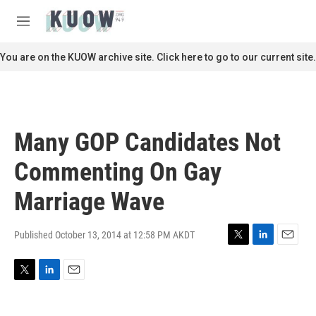
Skip to main content
S
e
M
a
e
r
n
You are on the KUOW archive site. Click here to go to our current site.
c
u
h
u
e
r
Many GOP Candidates Not
y
Commenting On Gay
Marriage Wave
Published October 13, 2014 at 12:58 PM AKDT
T
L
E
w
i
m
i
n
a
T
L
E
t
k
i
w
i
m
t
e
l
i
n
a
e
d