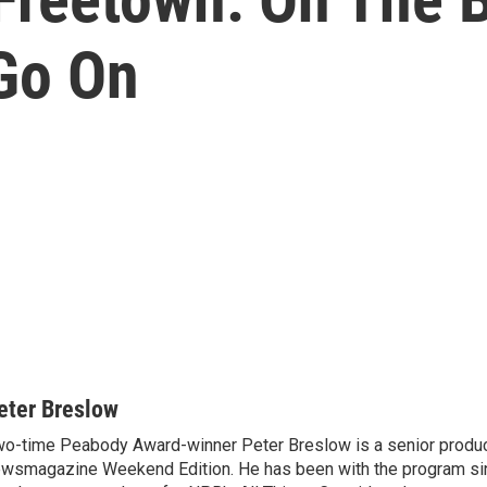
Go On
eter Breslow
o-time Peabody Award-winner Peter Breslow is a senior produc
wsmagazine Weekend Edition. He has been with the program sin