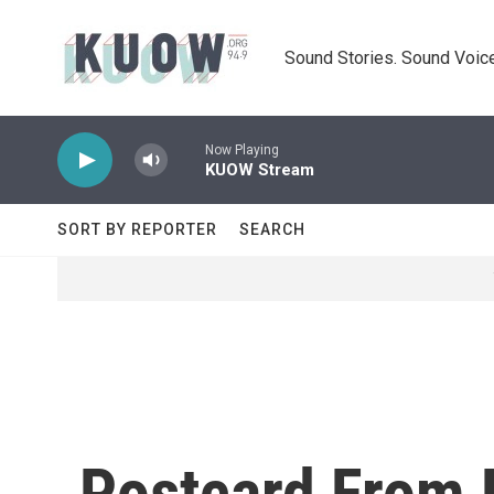
Skip to main content
Sound Stories. Sound Voice
Now Playing
KUOW Stream
SORT BY REPORTER
SEARCH
Postcard From 