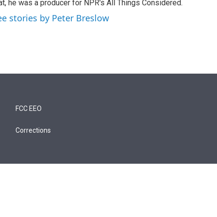
at, he was a producer for NPR's All Things Considered.
ee stories by Peter Breslow
FCC EEO
Corrections