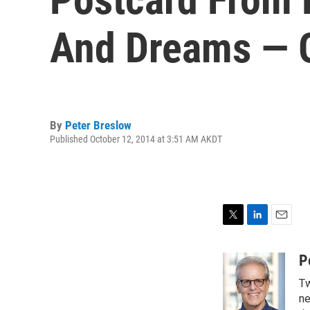
And Dreams — 
By
Peter Breslow
Published October 12, 2014 at 3:51 AM AKDT
T
L
E
w
i
m
i
n
a
P
t
k
i
Tw
t
e
l
e
d
ne