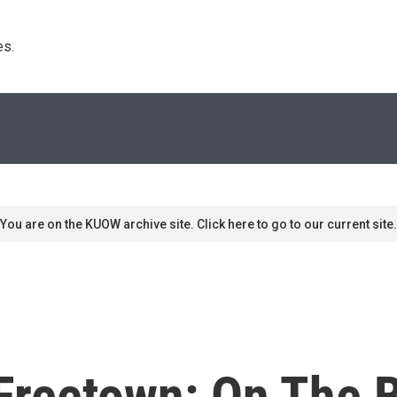
s. 
You are on the KUOW archive site. Click here to go to our current site.
Freetown: On The B