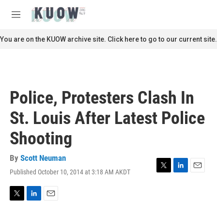
Skip to main content
S
e
M
a
e
r
n
You are on the KUOW archive site. Click here to go to our current site.
c
u
h
u
e
r
Police, Protesters Clash In
y
St. Louis After Latest Police
Shooting
By
Scott Neuman
Published October 10, 2014 at 3:18 AM AKDT
T
L
E
w
i
m
i
n
a
t
k
i
T
L
E
t
e
l
w
i
m