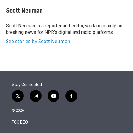
e
d
i
n
a
r
I
t
k
i
Scott Neuman
n
t
e
l
e
d
r
I
Scott Neuman is a reporter and editor, working mainly on
n
breaking news for NPR's digital and radio platforms.
See stories by Scott Neuman
Stay Connected
t
i
y
f
w
n
o
a
i
s
u
c
© 2026
t
t
t
e
t
a
u
b
FCC EEO
e
g
b
o
r
r
e
o