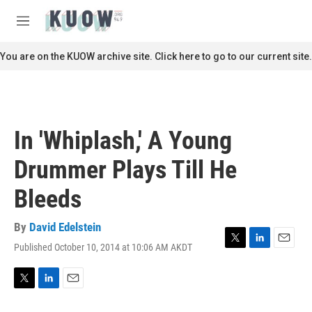
Skip to main content
S
e
M
a
e
r
n
You are on the KUOW archive site. Click here to go to our current site.
c
u
h
u
e
r
In 'Whiplash,' A Young
y
Drummer Plays Till He
Bleeds
By
David Edelstein
Published October 10, 2014 at 10:06 AM AKDT
T
L
E
w
i
m
i
n
a
t
k
i
T
L
E
t
e
l
w
i
m