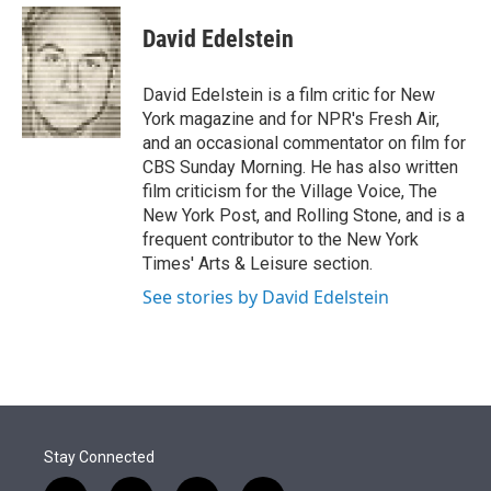
e
d
i
n
a
r
I
t
k
i
David Edelstein
n
t
e
l
e
d
r
I
David Edelstein is a film critic for New
n
York magazine and for NPR's Fresh Air,
and an occasional commentator on film for
CBS Sunday Morning. He has also written
film criticism for the Village Voice, The
New York Post, and Rolling Stone, and is a
frequent contributor to the New York
Times' Arts & Leisure section.
See stories by David Edelstein
Stay Connected