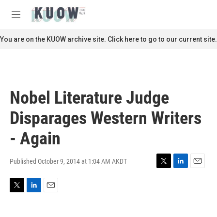
Skip to main content
S
e
M
a
e
r
n
You are on the KUOW archive site. Click here to go to our current site.
c
u
h
u
e
r
Nobel Literature Judge
y
Disparages Western Writers
- Again
Published October 9, 2014 at 1:04 AM AKDT
T
L
E
w
i
m
i
n
a
T
L
E
t
k
i
w
i
m
t
e
l
i
n
a
e
d