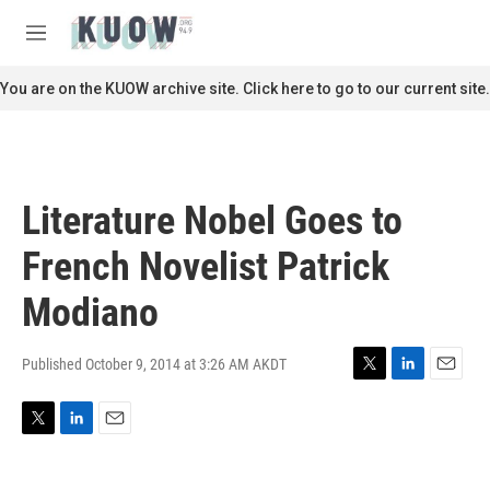
Skip to main content
S
e
M
a
e
r
n
You are on the KUOW archive site. Click here to go to our current site.
c
u
h
u
e
r
Literature Nobel Goes to
y
French Novelist Patrick
Modiano
Published October 9, 2014 at 3:26 AM AKDT
T
L
E
w
i
m
i
n
a
T
L
E
t
k
i
w
i
m
t
e
l
i
n
a
e
d