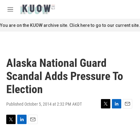
Skip to main content
S
e
M
a
e
r
n
You are on the KUOW archive site. Click here to go to our current site.
c
u
h
u
e
r
Alaska National Guard
y
Scandal Adds Pressure To
Election
Published October 5, 2014 at 2:32 PM AKDT
T
L
E
w
i
m
i
n
a
T
L
E
t
k
i
w
i
m
t
e
l
i
n
a
e
d