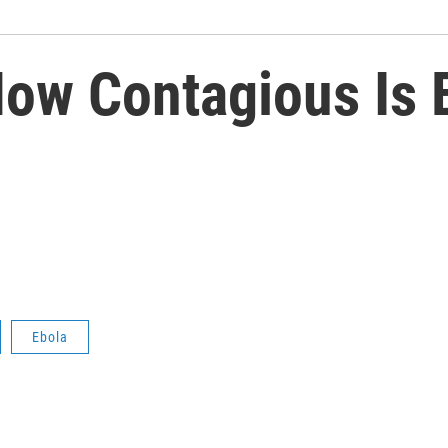
How Contagious Is 
Ebola