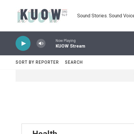
Skip to main content
Sound Stories. Sound Voice
Now Playing
KUOW Stream
SORT BY REPORTER
SEARCH
Health