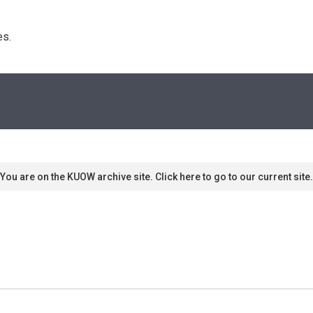
s. 
You are on the KUOW archive site. Click here to go to our current site.