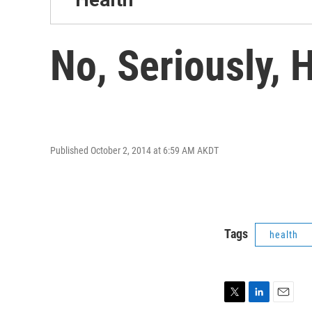
No, Seriously, 
Published October 2, 2014 at 6:59 AM AKDT
Tags
health
T
L
E