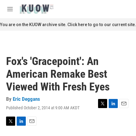
Skip to main content
S
e
M
a
e
r
n
You are on the KUOW archive site. Click here to go to our current site.
c
u
h
u
e
r
Fox's 'Gracepoint': An
y
American Remake Best
Viewed With Fresh Eyes
By
Eric Deggans
Published October 2, 2014 at 9:00 AM AKDT
T
L
E
w
i
m
i
n
a
t
k
i
T
L
E
t
e
l
w
i
m