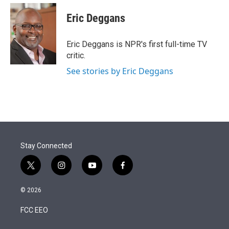
e
d
i
n
a
r
I
t
k
i
Eric Deggans
n
t
e
l
e
d
r
I
Eric Deggans is NPR's first full-time TV
n
critic.
See stories by Eric Deggans
Stay Connected
t
i
y
f
w
n
o
a
i
s
u
c
© 2026
t
t
t
e
t
a
u
b
FCC EEO
e
g
b
o
r
r
e
o