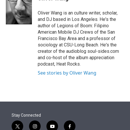
t
e
l
e
d
r
I
Oliver Wang is an culture writer, scholar,
n
and DJ based in Los Angeles. He's the
author of Legions of Boom: Filipino
American Mobile DJ Crews of the San
Francisco Bay Area and a professor of
sociology at CSU-Long Beach. He's the
creator of the audioblog soul-sides.com
and co-host of the album appreciation
podcast, Heat Rocks.
See stories by Oliver Wang
Stay Connected
t
i
y
f