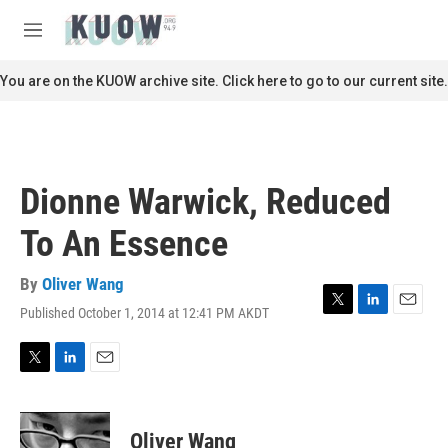
Skip to main content
S
e
M
a
e
r
n
You are on the KUOW archive site. Click here to go to our current site.
c
u
h
u
e
r
Dionne Warwick, Reduced
y
To An Essence
By
Oliver Wang
Published October 1, 2014 at 12:41 PM AKDT
T
L
E
w
i
m
i
n
a
t
k
i
T
L
E
t
e
l
w
i
m
e
d
i
n
a
r
I
t
k
i
Oliver Wang
n