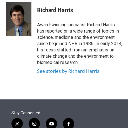
e
d
i
n
a
r
I
t
k
i
Richard Harris
n
t
e
l
e
d
r
I
Award-winning journalist Richard Harris
n
has reported on a wide range of topics in
science, medicine and the environment
since he joined NPR in 1986. In early 2014,
his focus shifted from an emphasis on
climate change and the environment to
biomedical research.
See stories by Richard Harris
Stay Connected
t
i
y
f