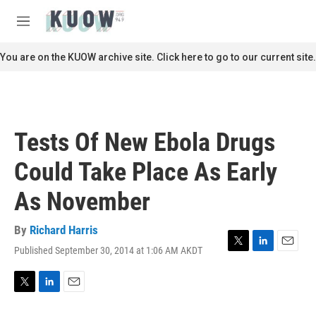
Skip to main content
S
e
M
a
e
r
n
You are on the KUOW archive site. Click here to go to our current site.
c
u
h
u
e
r
Tests Of New Ebola Drugs
y
Could Take Place As Early
As November
By
Richard Harris
Published September 30, 2014 at 1:06 AM AKDT
T
L
E
w
i
m
i
n
a
t
k
i
T
L
E
t
e
l
w
i
m