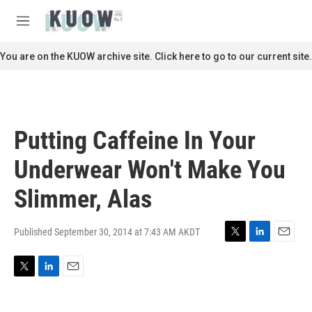
Skip to main content
S
e
M
a
e
r
n
You are on the KUOW archive site. Click here to go to our current site.
c
u
h
u
e
r
Putting Caffeine In Your
y
Underwear Won't Make You
Slimmer, Alas
Published September 30, 2014 at 7:43 AM AKDT
T
L
E
w
i
m
i
n
a
T
L
E
t
k
i
w
i
m
t
e
l
i
n
a
e
d