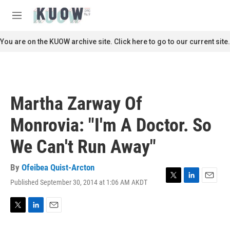
Skip to main content
S
e
M
a
e
r
n
You are on the KUOW archive site. Click here to go to our current site.
c
u
h
u
e
r
Martha Zarway Of
y
Monrovia: "I'm A Doctor. So
We Can't Run Away"
By
Ofeibea Quist-Arcton
Published September 30, 2014 at 1:06 AM AKDT
T
L
E
w
i
m
i
n
a
t
k
i
T
L
E
t
e
l
w
i
m