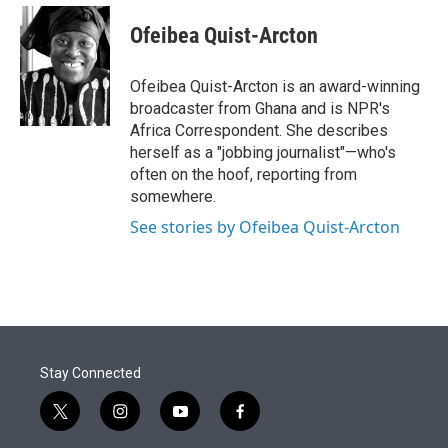
e
d
i
n
a
r
I
t
k
i
Ofeibea Quist-Arcton
n
t
e
l
e
d
r
I
Ofeibea Quist-Arcton is an award-winning
n
broadcaster from Ghana and is NPR's
Africa Correspondent. She describes
herself as a "jobbing journalist"—who's
often on the hoof, reporting from
somewhere.
See stories by Ofeibea Quist-Arcton
Stay Connected
t
i
y
f
w
n
o
a