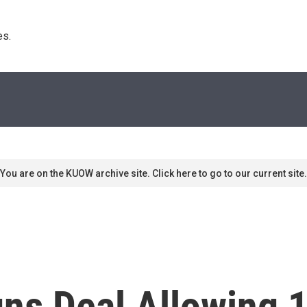
s. 
You are on the KUOW archive site. Click here to go to our current site.
ns Deal Allowing 