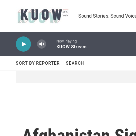
Skip to main content
Sound Stories. Sound Voice
Now Playing
KUOW Stream
SORT BY REPORTER
SEARCH
Afghanistan Sig