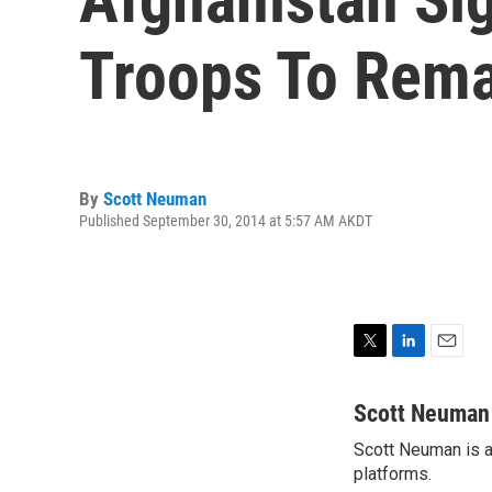
Troops To Rem
By
Scott Neuman
Published September 30, 2014 at 5:57 AM AKDT
T
L
E
w
i
m
i
n
a
Scott Neuman
t
k
i
Scott Neuman is a 
t
e
l
e
platforms.
d