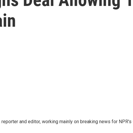
ain
reporter and editor, working mainly on breaking news for NPR's d