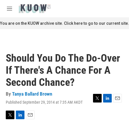
Skip to main content
S
e
M
a
e
r
n
You are on the KUOW archive site. Click here to go to our current site.
c
u
h
u
e
r
Should You Do The Do-Over
y
If There's A Chance For A
Second Chance?
By
Tanya Ballard Brown
Published September 29, 2014 at 7:35 AM AKDT
T
L
E
w
i
m
i
n
a
t
k
i
T
L
E
t
e
l
w
i
m