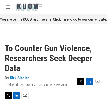
Skip to main content
S
e
M
a
e
r
n
You are on the KUOW archive site. Click here to go to our current site.
c
u
h
u
e
r
To Counter Gun Violence,
y
Researchers Seek Deeper
Data
By
Kirk Siegler
Published September 28, 2014 at 1:06 PM AKDT
T
L
E
w
i
m
i
n
a
t
k
i
T
L
E
t
e
l
w
i
m