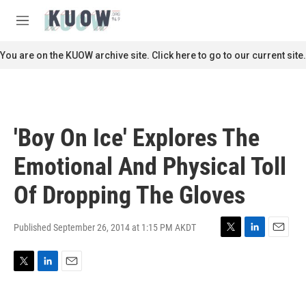
Skip to main content
S
e
M
a
e
r
n
You are on the KUOW archive site. Click here to go to our current site.
c
u
h
u
e
r
'Boy On Ice' Explores The
y
Emotional And Physical Toll
Of Dropping The Gloves
Published September 26, 2014 at 1:15 PM AKDT
T
L
E
w
i
m
i
n
a
T
L
E
t
k
i
w
i
m
t
e
l
i
n
a
e
d