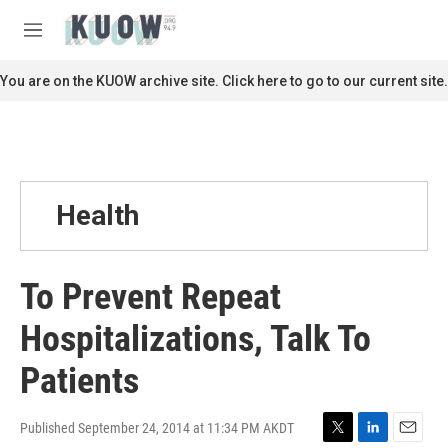
Skip to main content
S
e
M
a
e
r
n
You are on the KUOW archive site. Click here to go to our current site.
c
u
h
u
e
r
y
Health
To Prevent Repeat
Hospitalizations, Talk To
Patients
Published September 24, 2014 at 11:34 PM AKDT