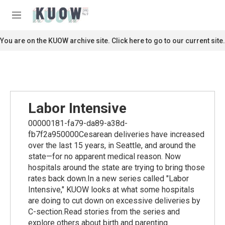
Skip to main content
S
e
M
a
e
r
n
You are on the KUOW archive site. Click here to go to our current site.
c
u
h
u
e
r
y
Labor Intensive
00000181-fa79-da89-a38d-
fb7f2a950000Cesarean deliveries have increased
over the last 15 years, in Seattle, and around the
state—for no apparent medical reason. Now
hospitals around the state are trying to bring those
rates back down.In a new series called "Labor
Intensive," KUOW looks at what some hospitals
are doing to cut down on excessive deliveries by
C-section.Read stories from the series and
explore others about birth and parenting.