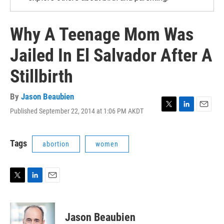
Why A Teenage Mom Was
Jailed In El Salvador After A
Stillbirth
By
Jason Beaubien
Published September 22, 2014 at 1:06 PM AKDT
T
L
E
w
i
m
i
n
a
t
k
i
Tags
abortion
women
t
e
l
e
d
r
I
n
T
L
E
w
i
m
i
n
a
t
k
i
Jason Beaubien
t
e
l