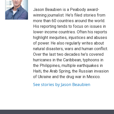
e
d
r
I
Jason Beaubien is a Peabody award-
n
winning journalist. He's filed stories from
more than 60 countries around the world.
His reporting tends to focus on issues in
lower-income countries. Often his reports
highlight inequities, injustices and abuses
of power. He also regularly writes about
natural disasters, wars and human conflict.
Over the last two decades he's covered
hurricanes in the Caribbean, typhoons in
the Philippines, multiple earthquakes in
Haiti, the Arab Spring, the Russian invasion
of Ukraine and the drug war in Mexico.
See stories by Jason Beaubien