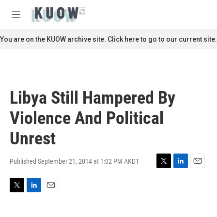
Skip to main content
S
e
M
a
e
r
n
You are on the KUOW archive site. Click here to go to our current site.
c
u
h
u
e
r
Libya Still Hampered By
y
Violence And Political
Unrest
Published September 21, 2014 at 1:02 PM AKDT
T
L
E
w
i
m
i
n
a
T
L
E
t
k
i
w
i
m
t
e
l
i
n
a
e
d