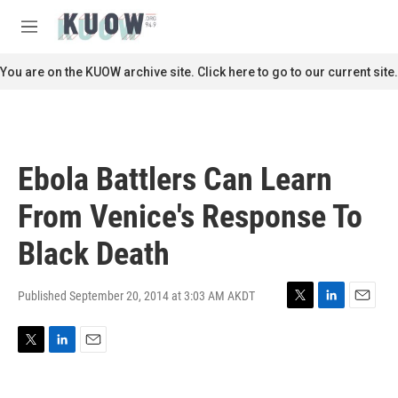
Skip to main content
S
e
M
a
e
r
n
You are on the KUOW archive site. Click here to go to our current site.
c
u
h
u
e
r
Ebola Battlers Can Learn
y
From Venice's Response To
Black Death
Published September 20, 2014 at 3:03 AM AKDT
T
L
E
w
i
m
i
n
a
T
L
E
t
k
i
w
i
m
t
e
l
i
n
a
e
d