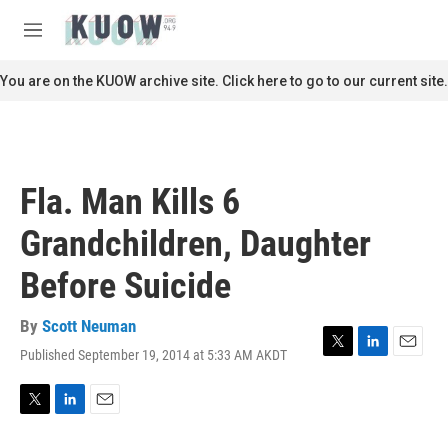
Skip to main content
S
e
M
a
e
r
n
You are on the KUOW archive site. Click here to go to our current site.
c
u
h
u
e
r
Fla. Man Kills 6
y
Grandchildren, Daughter
Before Suicide
By
Scott Neuman
Published September 19, 2014 at 5:33 AM AKDT
T
L
E
w
i
m
i
n
a
t
k
i
T
L
E
t
e
l
w
i
m