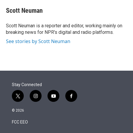
e
d
i
n
a
r
I
t
k
i
Scott Neuman
n
t
e
l
e
d
r
I
Scott Neuman is a reporter and editor, working mainly on
n
breaking news for NPR's digital and radio platforms.
See stories by Scott Neuman
Stay Connected
t
i
y
f
w
n
o
a
i
s
u
c
© 2026
t
t
t
e
t
a
u
b
FCC EEO
e
g
b
o
r
r
e
o